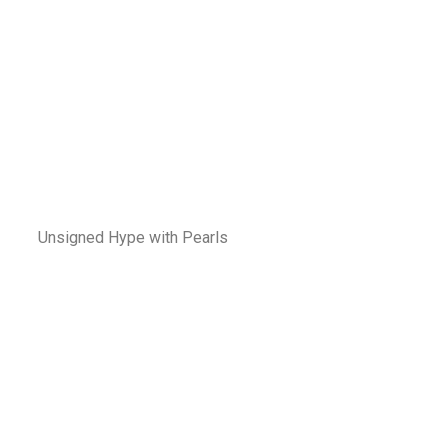
Unsigned Hype with Pearls