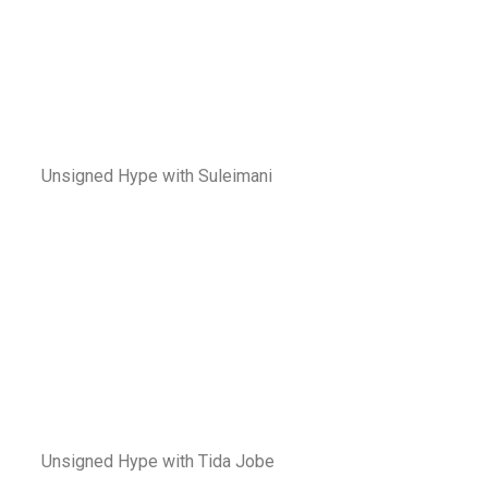
Unsigned Hype with Suleimani
Unsigned Hype with Tida Jobe