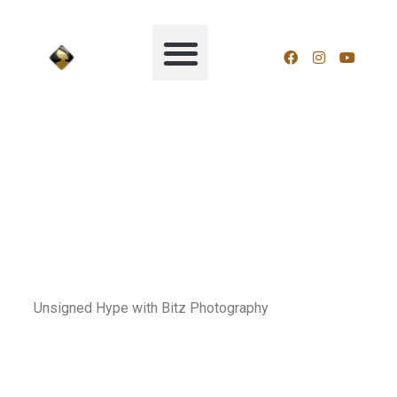
Unsigned Hype with Bitz Photography